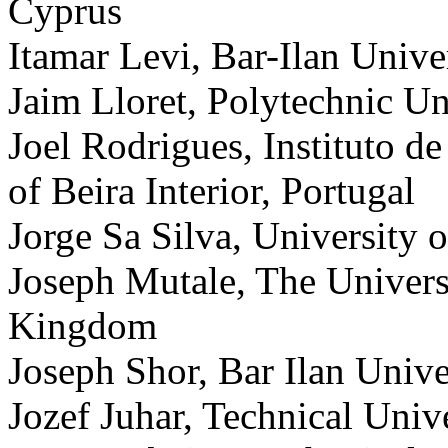
Cyprus
Itamar Levi, Bar-Ilan Univer
Jaim Lloret, Polytechnic Un
Joel Rodrigues, Instituto d
of Beira Interior, Portugal
Jorge Sa Silva, University 
Joseph Mutale, The Univers
Kingdom
Joseph Shor, Bar Ilan Univer
Jozef Juhar, Technical Univ