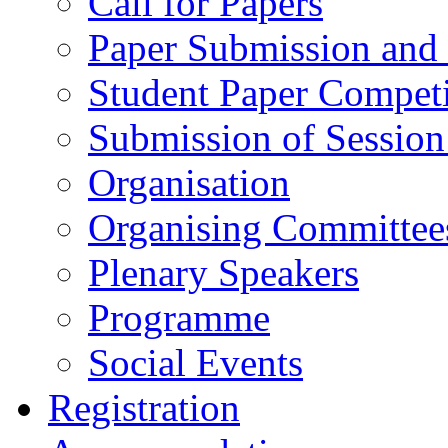
Call for Papers
Paper Submission and 
Student Paper Competi
Submission of Session
Organisation
Organising Committee
Plenary Speakers
Programme
Social Events
Registration