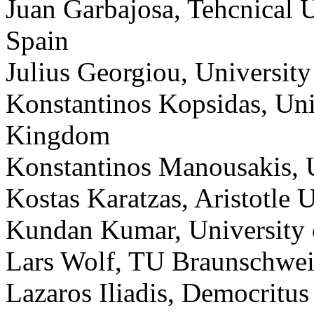
Juan Garbajosa, Tehcnical 
Spain
Julius Georgiou, Universit
Konstantinos Kopsidas, Uni
Kingdom
Konstantinos Manousakis, U
Kostas Karatzas, Aristotle 
Kundan Kumar, University o
Lars Wolf, TU Braunschwe
Lazaros Iliadis, Democritus