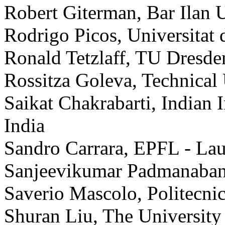
Robert Giterman, Bar Ilan Un
Rodrigo Picos, Universitat d
Ronald Tetzlaff, TU Dresd
Rossitza Goleva, Technical 
Saikat Chakrabarti, Indian 
India
Sandro Carrara, EPFL - Lau
Sanjeevikumar Padmanaban,
Saverio Mascolo, Politecnico
Shuran Liu, The Universit