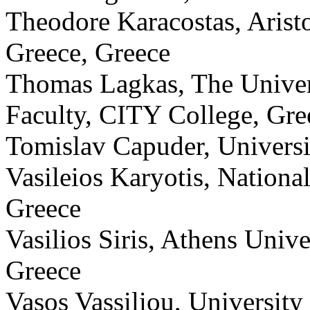
Theodore Karacostas, Aristo
Greece, Greece
Thomas Lagkas, The Universi
Faculty, CITY College, Gre
Tomislav Capuder, Universi
Vasileios Karyotis, Nationa
Greece
Vasilios Siris, Athens Univ
Greece
Vasos Vassiliou, University