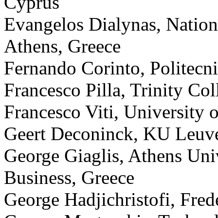
Cyprus
Evangelos Dialynas, Nationa
Athens, Greece
Fernando Corinto, Politecni
Francesco Pilla, Trinity Col
Francesco Viti, Universit
Geert Deconinck, KU Leuv
George Giaglis, Athens Uni
Business, Greece
George Hadjichristofi, Fred