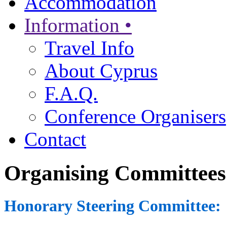
Accommodation
Information •
Travel Info
About Cyprus
F.A.Q.
Conference Organisers
Contact
Organising Committees
Honorary Steering Committee: