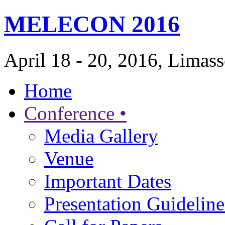
MELECON 2016
April 18 - 20, 2016, Limas
Home
Conference •
Media Gallery
Venue
Important Dates
Presentation Guideline