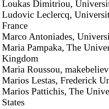
Loukas Dimitriou, Universi
Ludovic Leclercq, Univers
France
Marco Antoniades, Universi
Maria Pampaka, The Univers
Kingdom
Maria Roussou, makebelieve
Marios Lestas, Frederick Un
Marios Pattichis, The Univ
States