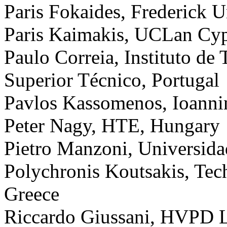
Paris Fokaides, Frederick U
Paris Kaimakis, UCLan Cyp
Paulo Correia, Instituto de 
Superior Técnico, Portugal
Pavlos Kassomenos, Ioanni
Peter Nagy, HTE, Hungary
Pietro Manzoni, Universidad
Polychronis Koutsakis, Tech
Greece
Riccardo Giussani, HVPD 