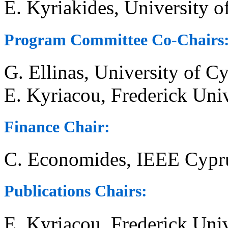
E. Kyriakides, University 
Program Committee Co-Chairs
G. Ellinas, University of C
E. Kyriacou, Frederick Univ
Finance Chair:
C. Economides, IEEE Cypru
Publications Chairs:
E. Kyriacou, Frederick Univ