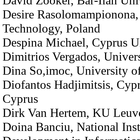
David Zooker, Bar-Ilan Univ
Desire Rasolomampionona, 
Technology, Poland
Despina Michael, Cyprus Un
Dimitrios Vergados, Univers
Dina So,imoc, University o
Diofantos Hadjimitsis, Cyp
Cyprus
Dirk Van Hertem, KU Leuv
Doina Banciu, National Inst