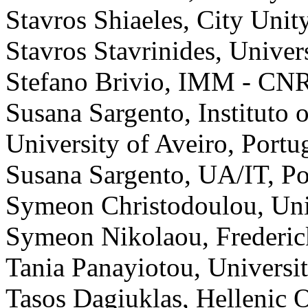
Stavros Shiaeles, City Unit
Stavros Stavrinides, Univer
Stefano Brivio, IMM - CNR,
Susana Sargento, Instituto
University of Aveiro, Portu
Susana Sargento, UA/IT, Po
Symeon Christodoulou, Uni
Symeon Nikolaou, Frederic
Tania Panayiotou, Universi
Tasos Dagiuklas, Hellenic 