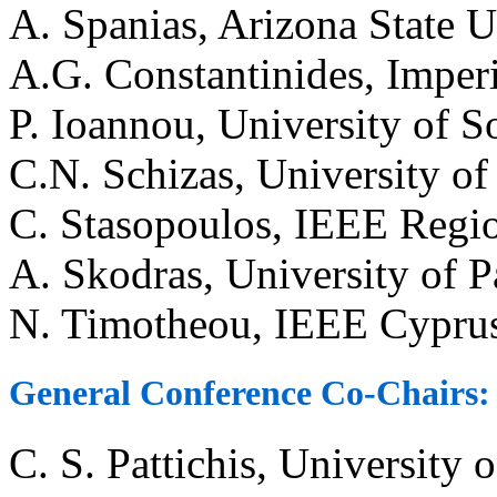
A. Spanias, Arizona State U
A.G. Constantinides, Imper
P. Ioannou, University of 
C.N. Schizas, University o
C. Stasopoulos, IEEE Regio
A. Skodras, University of P
N. Timotheou, IEEE Cyprus
General Conference Co-Chairs:
C. S. Pattichis, University