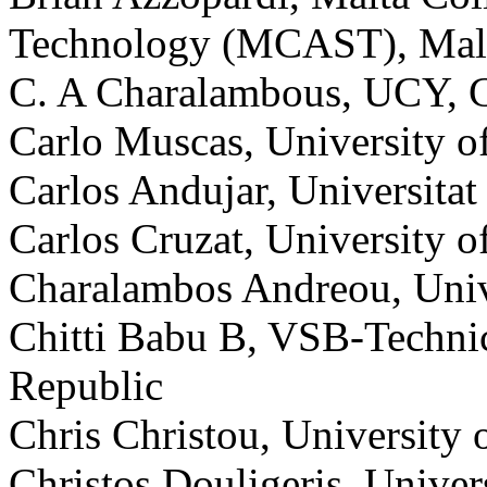
Technology (MCAST), Mal
C. A Charalambous, UCY, 
Carlo Muscas, University of 
Carlos Andujar, Universitat
Carlos Cruzat, University 
Charalambos Andreou, Univ
Chitti Babu B, VSB-Technic
Republic
Chris Christou, University 
Christos Douligeris, Univer