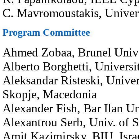
C. Mavromoustakis, Univers
Program Committee
Ahmed Zobaa, Brunel Univ
Alberto Borghetti, Universi
Aleksandar Risteski, Univer
Skopje, Macedonia
Alexander Fish, Bar Ilan Uni
Alexantrou Serb, Univ. of
Amit Kazimirsky, BIU, Isra