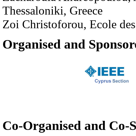
Thessaloniki, Greece
Zoi Christoforou, Ecole des
Organised and Sponsor
Co-Organised and Co-S