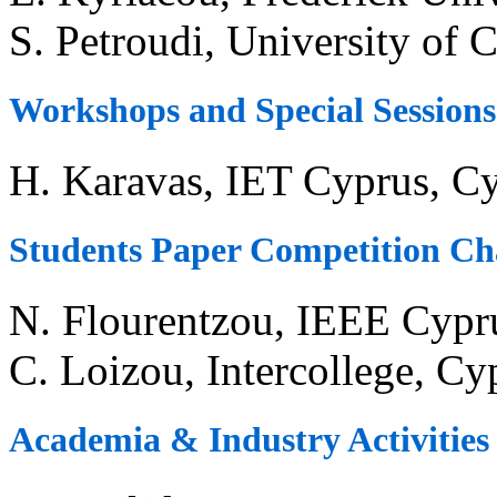
S. Petroudi, University of 
Workshops and Special Sessions
H. Karavas, IET Cyprus, C
Students Paper Competition Ch
N. Flourentzou, IEEE Cypr
C. Loizou, Intercollege, Cy
Academia & Industry Activities