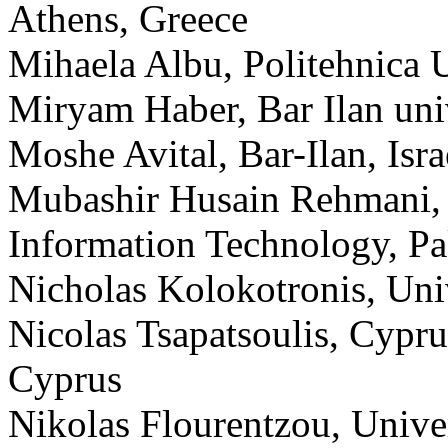
Athens, Greece
Mihaela Albu, Politehnica 
Miryam Haber, Bar Ilan univ
Moshe Avital, Bar-Ilan, Isra
Mubashir Husain Rehmani,
Information Technology, Pa
Nicholas Kolokotronis, Uni
Nicolas Tsapatsoulis, Cypru
Cyprus
Nikolas Flourentzou, Unive