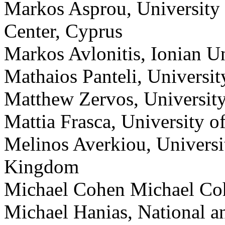
Markos Asprou, University
Center, Cyprus
Markos Avlonitis, Ionian Un
Mathaios Panteli, Universi
Matthew Zervos, Universit
Mattia Frasca, University of
Melinos Averkiou, Universi
Kingdom
Michael Cohen Michael Coh
Michael Hanias, National a