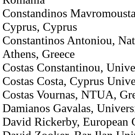
Constandinos Mavromoustaki
Cyprus, Cyprus
Constantinos Antoniou, Nat
Athens, Greece
Costas Constantinou, Unive
Costas Costa, Cyprus Unive
Costas Vournas, NTUA, Gr
Damianos Gavalas, Universi
David Rickerby, European 