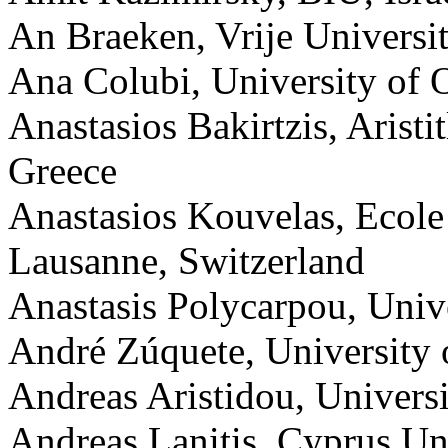
An Braeken, Vrije Universit
Ana Colubi, University of 
Anastasios Bakirtzis, Aristi
Greece
Anastasios Kouvelas, Ecole
Lausanne, Switzerland
Anastasis Polycarpou, Unive
André Zúquete, University o
Andreas Aristidou, Univers
Andreas Lanitis, Cyprus Un