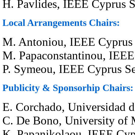
H. Pavlides, IEEE Cyprus S
Local Arrangements Chairs:
M. Antoniou, IEEE Cyprus 
M. Papaconstantinou, IEEE
P. Symeou, IEEE Cyprus Se
Publicity & Sponsorhip Chairs:
E. Corchado, Universidad d
C. De Bono, University of 
K. Papanikolaou, IEEE Cyp