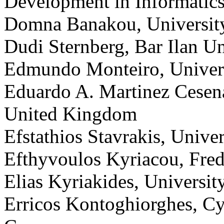
Development in Informatics
Domna Banakou, University
Dudi Sternberg, Bar Ilan Uni
Edmundo Monteiro, Univers
Eduardo A. Martinez Cesena
United Kingdom
Efstathios Stavrakis, Unive
Efthyvoulos Kyriacou, Fred
Elias Kyriakides, Universit
Erricos Kontoghiorghes, Cy