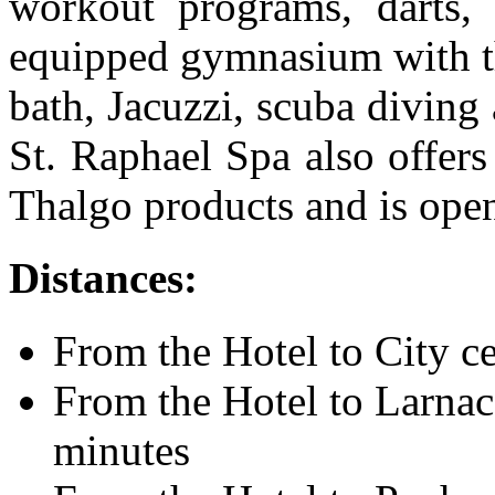
workout programs, darts, 
equipped gymnasium with th
bath, Jacuzzi, scuba diving 
St. Raphael Spa also offers
Thalgo products and is ope
Distances:
From the Hotel to City ce
From the Hotel to Larnaca
minutes