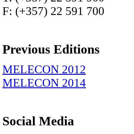
F: (+357) 22 591 700
Previous Editions
MELECON 2012
MELECON 2014
Social Media