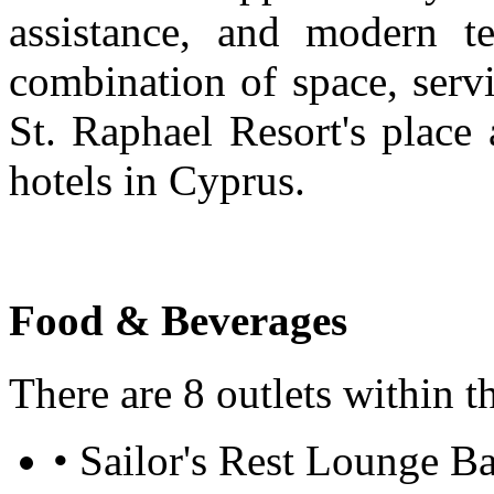
assistance, and modern te
combination of space, servi
St. Raphael Resort's place
hotels in Cyprus.
Food & Beverages
There are 8 outlets within t
• Sailor's Rest Lounge Ba