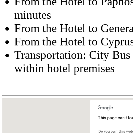
From the Hotel to Paphos
minutes
From the Hotel to Genera
From the Hotel to Cypru
Transportation: City Bus 
within hotel premises
This page can't l
Do you own this web