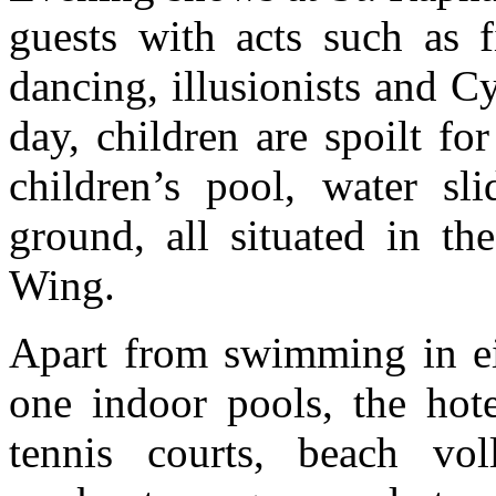
guests with acts such as f
dancing, illusionists and C
day, children are spoilt fo
children’s pool, water sl
ground, all situated in t
Wing.
Apart from swimming in ei
one indoor pools, the hote
tennis courts, beach vol