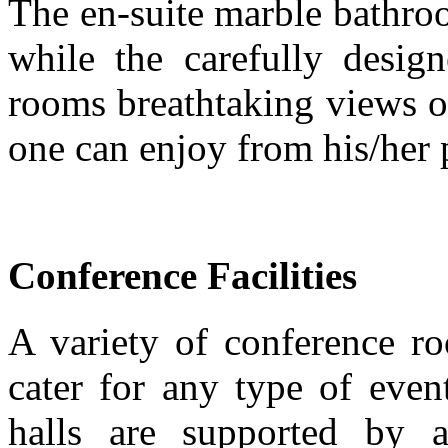
The en-suite marble bathroo
while the carefully desig
rooms breathtaking views o
one can enjoy from his/her 
Conference Facilities
A variety of conference ro
cater for any type of even
halls are supported by au