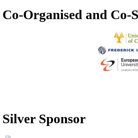
Co-Organised and Co-S
Silver Sponsor