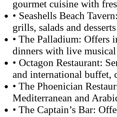
gourmet cuisine with fres
• Seashells Beach Tavern:
grills, salads and dessert
• The Palladium: Offers i
dinners with live musical
• Octagon Restaurant: Se
and international buffet, 
• The Phoenician Restaura
Mediterranean and Arabic
• The Captain’s Bar: Offer