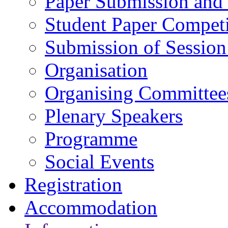
Paper Submission and 
Student Paper Competi
Submission of Session
Organisation
Organising Committee
Plenary Speakers
Programme
Social Events
Registration
Accommodation