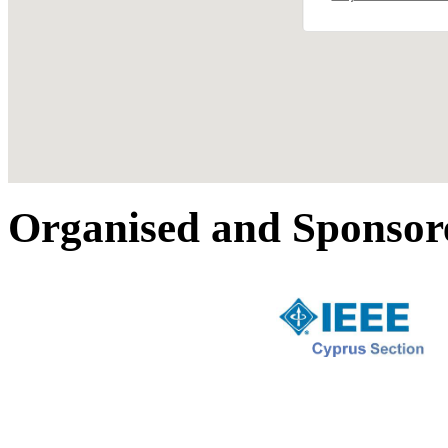
Organised and Sponsor