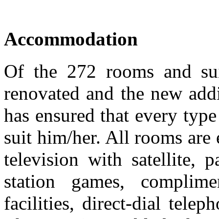
Accommodation
Of the 272 rooms and sui
renovated and the new add
has ensured that every type 
suit him/her. All rooms are
television with satellite
station games, complim
facilities, direct-dial tele