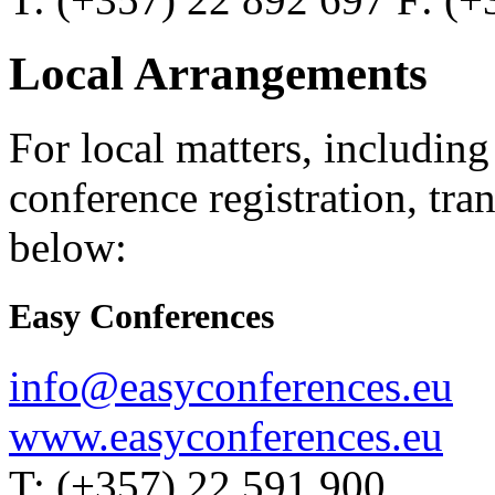
Local Arrangements
For local matters, includin
conference registration, tran
below:
Easy Conferences
info@easyconferences.eu
www.easyconferences.eu
T: (+357) 22 591 900