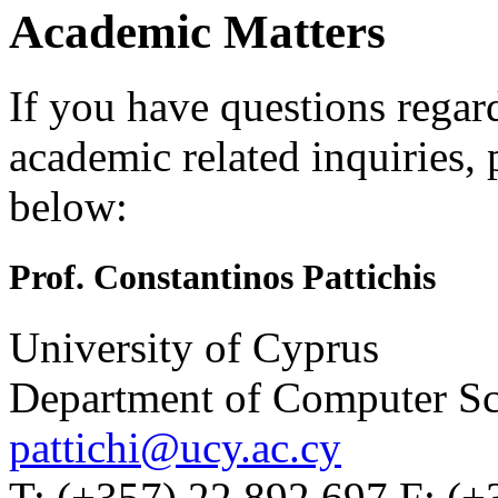
Academic Matters
If you have questions regar
academic related inquiries, 
below:
Prof. Constantinos Pattichis
University of Cyprus
Department of Computer Sc
pattichi@ucy.ac.cy
T: (+357) 22 892 697 F: (+