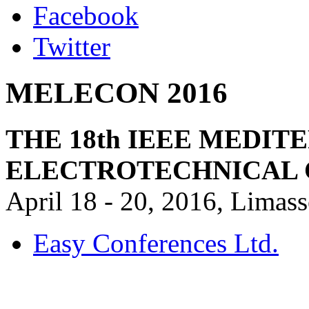
Facebook
Twitter
MELECON 2016
THE 18th IEEE MEDI
ELECTROTECHNICAL
April 18 - 20, 2016, Limas
Easy Conferences Ltd.