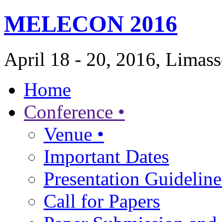
MELECON 2016
April 18 - 20, 2016, Limas
Home
Conference •
Venue •
Important Dates
Presentation Guideline
Call for Papers