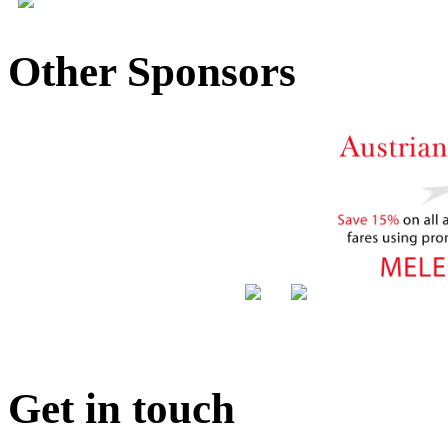
Other Sponsors
Get in touch