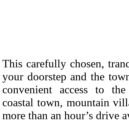
This carefully chosen, tran
your doorstep and the tow
convenient access to the
coastal town, mountain villa
more than an hour’s drive a