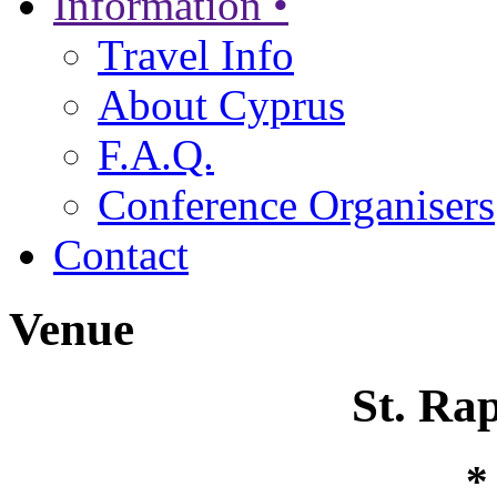
Information •
Travel Info
About Cyprus
F.A.Q.
Conference Organisers
Contact
Venue
St. Ra
*