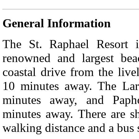
General Information
The St. Raphael Resort 
renowned and largest be
coastal drive from the liv
10 minutes away. The Larn
minutes away, and Papho
minutes away. There are sh
walking distance and a bus s