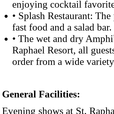
enjoying cocktail favorite
• Splash Restaurant: The 
fast food and a salad bar
• The wet and dry Amphi
Raphael Resort, all guest
order from a wide variety
General Facilities:
Evening shows at St. Raphae