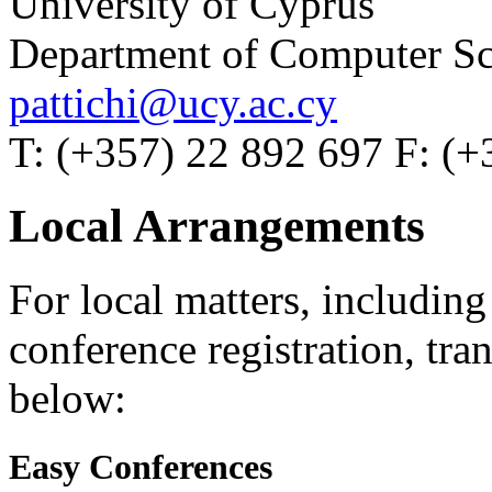
University of Cyprus
Department of Computer Sc
pattichi@ucy.ac.cy
T: (+357) 22 892 697 F: (+
Local Arrangements
For local matters, includin
conference registration, tran
below:
Easy Conferences