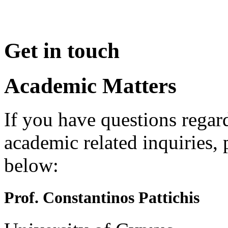
Get in touch
Academic Matters
If you have questions regar
academic related inquiries, 
below:
Prof. Constantinos Pattichis