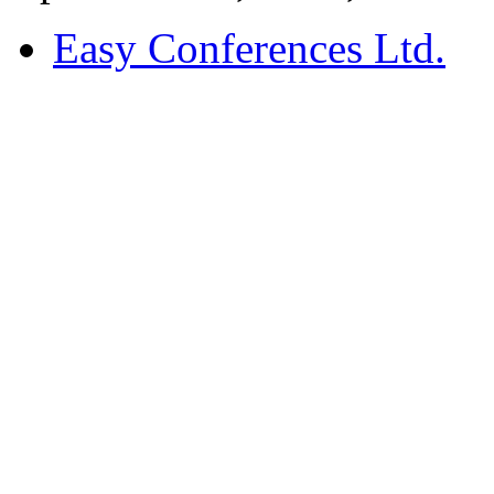
Easy Conferences Ltd.