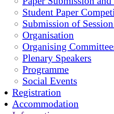
Paper Submission and 
Student Paper Competi
Submission of Session
Organisation
Organising Committee
Plenary Speakers
Programme
Social Events
Registration
Accommodation