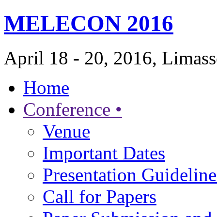
MELECON 2016
April 18 - 20, 2016, Limas
Home
Conference •
Venue
Important Dates
Presentation Guideline
Call for Papers