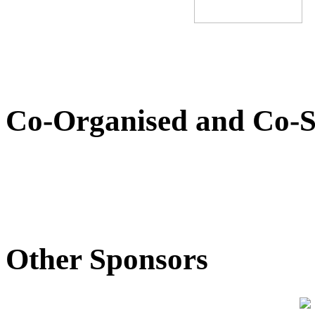
Co-Organised and Co-S
Other Sponsors