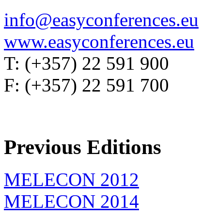
info@easyconferences.eu
www.easyconferences.eu
T: (+357) 22 591 900
F: (+357) 22 591 700
Previous Editions
MELECON 2012
MELECON 2014