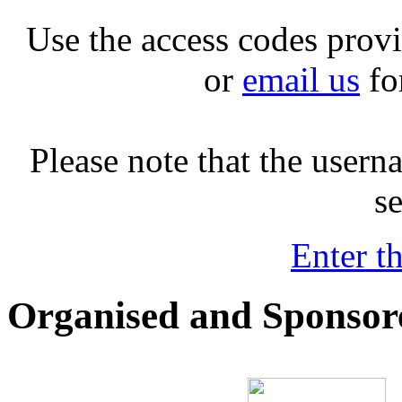
Use the access codes prov
or
email us
fo
Please note that the user
se
Enter t
Organised and Sponsor