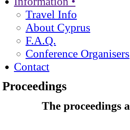
Information •
Travel Info
About Cyprus
F.A.Q.
Conference Organisers
Contact
Proceedings
The proceedings a