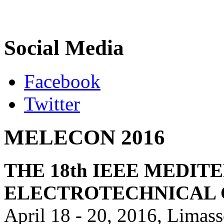
Social Media
Facebook
Twitter
MELECON 2016
THE 18th IEEE MEDI
ELECTROTECHNICAL
April 18 - 20, 2016, Limas