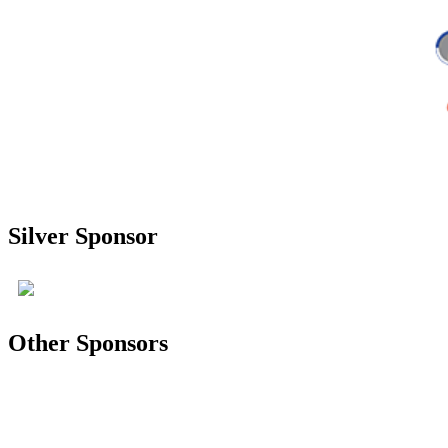
Silver Sponsor
Other Sponsors