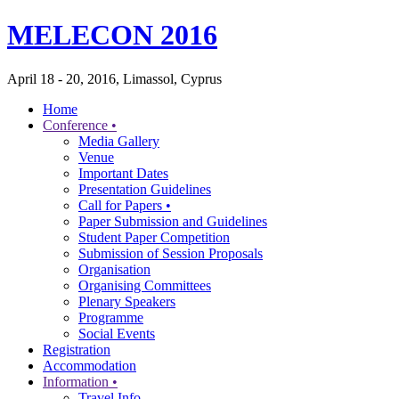
MELECON 2016
April 18 - 20, 2016, Limassol, Cyprus
Home
Conference •
Media Gallery
Venue
Important Dates
Presentation Guidelines
Call for Papers •
Paper Submission and Guidelines
Student Paper Competition
Submission of Session Proposals
Organisation
Organising Committees
Plenary Speakers
Programme
Social Events
Registration
Accommodation
Information •
Travel Info