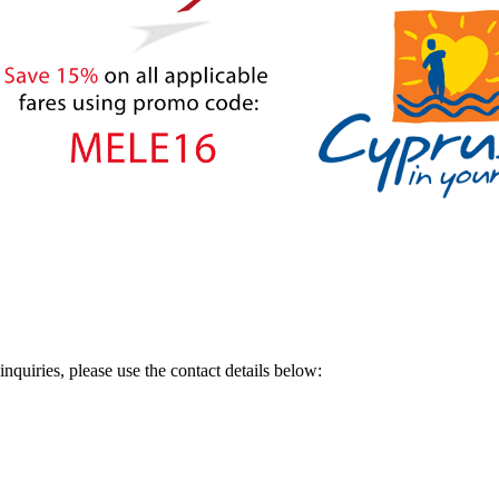
nquiries, please use the contact details below: