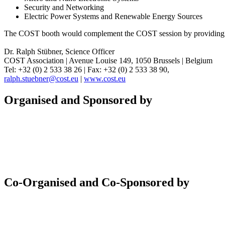
Security and Networking
Electric Power Systems and Renewable Energy Sources
The COST booth would complement the COST session by providing furth
Dr. Ralph Stübner, Science Officer
COST Association | Avenue Louise 149, 1050 Brussels | Belgium
Tel: +32 (0) 2 533 38 26 | Fax: +32 (0) 2 533 38 90,
ralph.stuebner@cost.eu
|
www.cost.eu
Organised and Sponsored by
Co-Organised and Co-Sponsored by