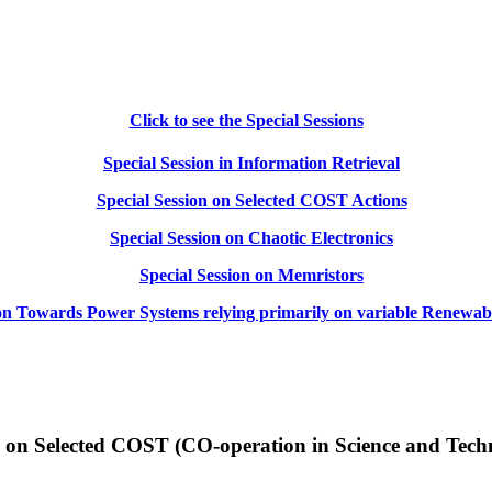
Click to see the Special Sessions
Special Session in Information Retrieval
Special Session on Selected COST Actions
Special Session on Chaotic Electronics
Special Session on Memristors
 on Towards Power Systems relying primarily on variable Renewab
n on Selected COST (CO-operation in Science and Tech