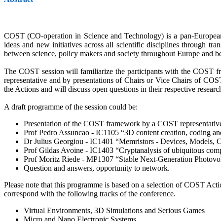
COST (CO-operation in Science and Technology) is a pan-European in
ideas and new initiatives across all scientific disciplines through t
between science, policy makers and society throughout Europe and b
The COST session will familiarize the participants with the COST f
representative and by presentations of Chairs or Vice Chairs of COS
the Actions and will discuss open questions in their respective researc
A draft programme of the session could be:
Presentation of the COST framework by a COST representativ
Prof Pedro Assuncao - IC1105 “3D content creation, coding a
Dr Julius Georgiou - IC1401 “Memristors - Devices, Models, 
Prof Gildas Avoine - IC1403 “Cryptanalysis of ubiquitous 
Prof Moritz Riede - MP1307 “Stable Next-Generation Photovolt
Question and answers, opportunity to network.
Please note that this programme is based on a selection of COST Actio
correspond with the following tracks of the conference.
Virtual Environments, 3D Simulations and Serious Games
Micro and Nano Electronic Systems