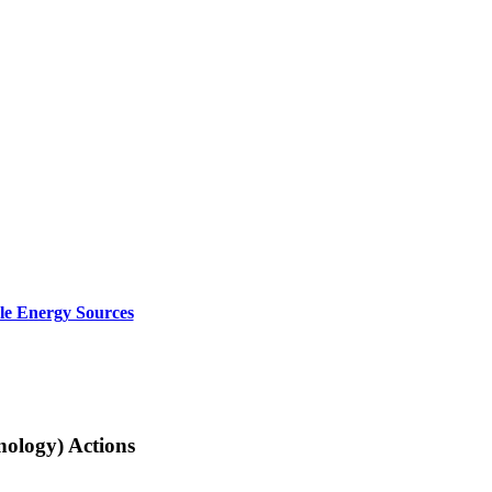
le Energy Sources
nology) Actions