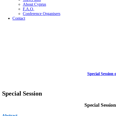
About Cyprus
F.A.Q.
Conference Organisers
Contact
Special Session
Special Session
Special Sessio
Abstract