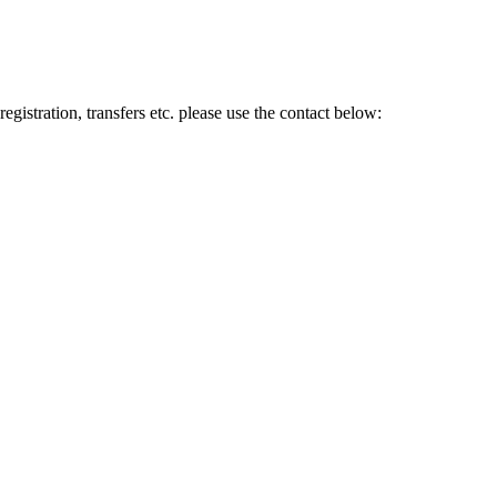
gistration, transfers etc. please use the contact below: