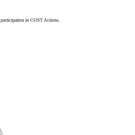
 participation in COST Actions.