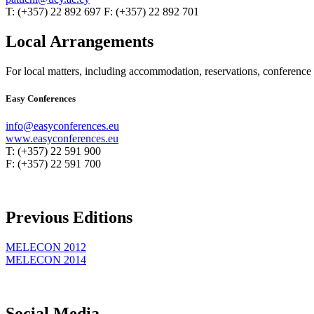
T: (+357) 22 892 697 F: (+357) 22 892 701
Local Arrangements
For local matters, including accommodation, reservations, conference re
Easy Conferences
info@easyconferences.eu
www.easyconferences.eu
T: (+357) 22 591 900
F: (+357) 22 591 700
Previous Editions
MELECON 2012
MELECON 2014
Social Media