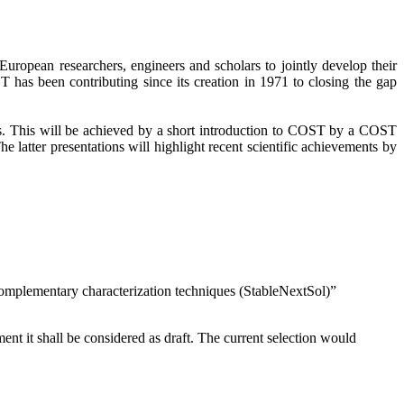
ropean researchers, engineers and scholars to jointly develop their
ST has been contributing since its creation in 1971 to closing the gap
ns. This will be achieved by a short introduction to COST by a COST
atter presentations will highlight recent scientific achievements by
omplementary characterization techniques (StableNextSol)”
nt it shall be considered as draft. The current selection would