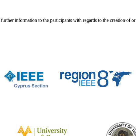
er information to the participants with regards to the creation of or