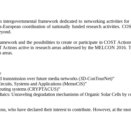
tergovernmental framework dedicated to networking activities for Eu
rans-European coordination of nationally funded research activities. CO
eyond.
ramework and the possibilities to create or participate in COST Actio
T Actions active in research areas addressed by the MELCON 2016. The l
h areas.
e
nd transmission over future media networks (3D-ConTourNet)”
Circuits, Systems and Applications (MemoCiS)”
computing systems (CRYPTACUS)”
aics: Unraveling degradation mechanisms of Organic Solar Cells by c
ns, who have declared their interest to contribute. However, at the mome