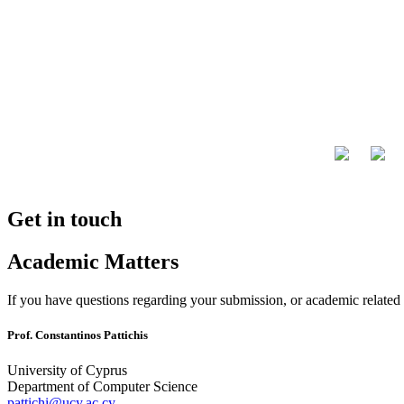
Get in touch
Academic Matters
If you have questions regarding your submission, or academic related i
Prof. Constantinos Pattichis
University of Cyprus
Department of Computer Science
pattichi@ucy.ac.cy